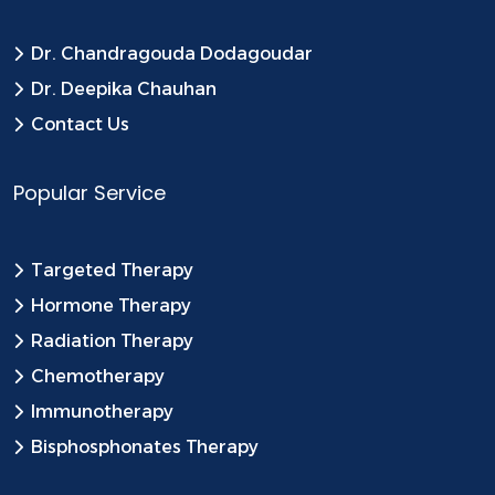
Dr. Chandragouda Dodagoudar
Dr. Deepika Chauhan
Contact Us
Popular Service
Targeted Therapy
Hormone Therapy
Radiation Therapy
Chemotherapy
Immunotherapy
Bisphosphonates Therapy