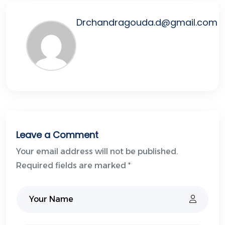
Drchandragouda.d@gmail.com
Leave a Comment
Your email address will not be published.
Required fields are marked *