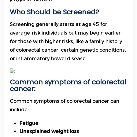
Who Should be Screened?
Screening generally starts at age 45 for
average-risk individuals but may begin earlier
for those with higher risks, like a family history
of colorectal cancer, certain genetic conditions,
or inflammatory bowel disease.
Common symptoms of colorectal
cancer:
Common symptoms of colorectal cancer can
include:
Fatigue
Unexplained weight loss