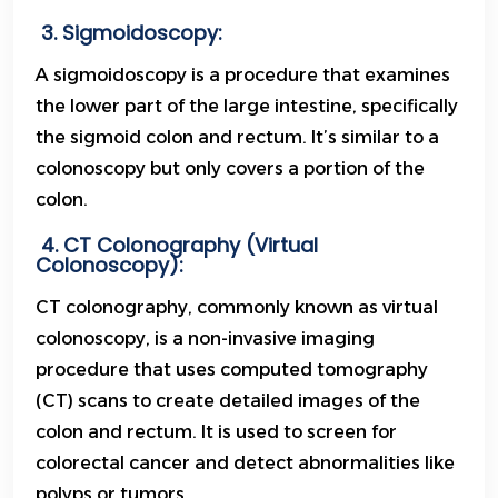
3. Sigmoidoscopy:
A sigmoidoscopy is a procedure that examines
the lower part of the large intestine, specifically
the sigmoid colon and rectum. It’s similar to a
colonoscopy but only covers a portion of the
colon.
4. CT Colonography (Virtual
Colonoscopy):
CT colonography, commonly known as virtual
colonoscopy, is a non-invasive imaging
procedure that uses computed tomography
(CT) scans to create detailed images of the
colon and rectum. It is used to screen for
colorectal cancer and detect abnormalities like
polyps or tumors.