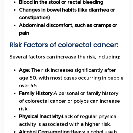
Blood in the stool or rectal bleeding
Changes in bowel habits (like diarrhea or
constipation)
Abdominal discomfort, such as cramps or
pain
Risk Factors of colorectal cancer:
Several factors can increase the risk, including:
Age:
The risk increases significantly after
age 50, with most cases occurring in people
over 45.
Family History:
A personal or family history
of colorectal cancer or polyps can increase
risk.
Physical Inactivity:
Lack of regular physical
activity is associated with a higher risk.
Alcohol Consumption:
Heavy alcohol use is