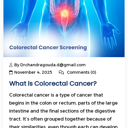
By Drchandragouda.d@gmail.com
November 4, 2025
Comments (0)
What is Colorectal Cancer?
Colorectal cancer is a type of cancer that
begins in the colon or rectum, parts of the large
intestine and the final sections of the digestive
tract. It’s often grouped together because of
their similarities, even though each can develop