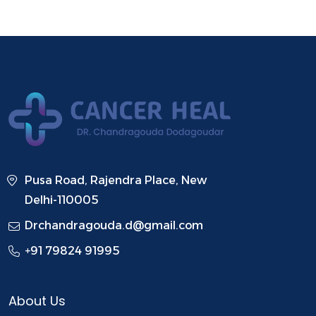
Pusa Road, Rajendra Place, New
Delhi-110005
Drchandragouda.d@gmail.com
+91 79824 91995
About Us