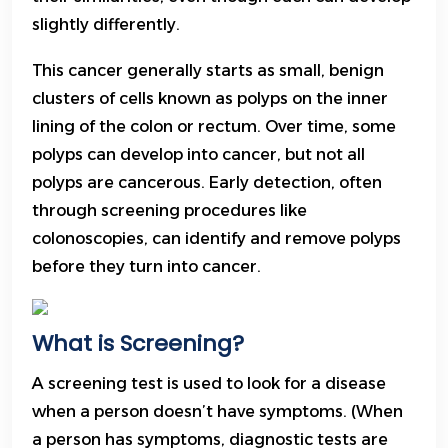
slightly differently.
This cancer generally starts as small, benign
clusters of cells known as polyps on the inner
lining of the colon or rectum. Over time, some
polyps can develop into cancer, but not all
polyps are cancerous. Early detection, often
through screening procedures like
colonoscopies, can identify and remove polyps
before they turn into cancer.
What is Screening?
A screening test is used to look for a disease
when a person doesn’t have symptoms. (When
a person has symptoms, diagnostic tests are