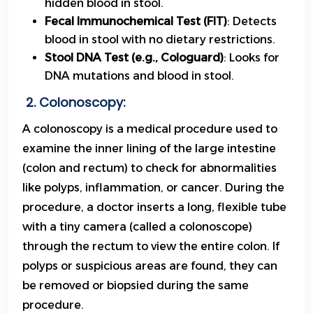
hidden blood in stool.
Fecal Immunochemical Test (FIT)
: Detects
blood in stool with no dietary restrictions.
Stool DNA Test (e.g., Cologuard)
: Looks for
DNA mutations and blood in stool.
2. Colonoscopy:
A colonoscopy is a medical procedure used to
examine the inner lining of the large intestine
(colon and rectum) to check for abnormalities
like polyps, inflammation, or cancer. During the
procedure, a doctor inserts a long, flexible tube
with a tiny camera (called a colonoscope)
through the rectum to view the entire colon. If
polyps or suspicious areas are found, they can
be removed or biopsied during the same
procedure.