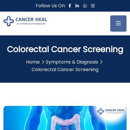
Follow Us On:
Colorectal Cancer Screening
Home
Symptoms & Diagnosis
Colorectal Cancer Screening