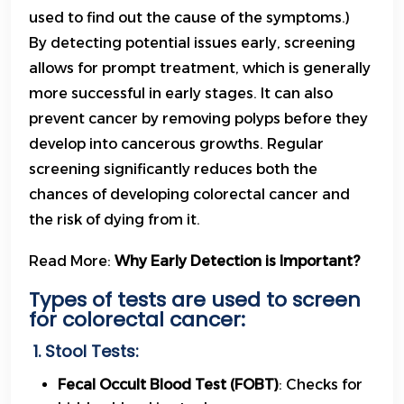
used to find out the cause of the symptoms.)
By detecting potential issues early, screening
allows for prompt treatment, which is generally
more successful in early stages. It can also
prevent cancer by removing polyps before they
develop into cancerous growths. Regular
screening significantly reduces both the
chances of developing colorectal cancer and
the risk of dying from it.
Read More:
Why Early Detection is Important?
Types of tests are used to screen
for colorectal cancer:
1. Stool Tests:
Fecal Occult Blood Test (FOBT)
: Checks for