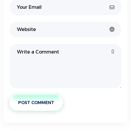
POST COMMENT