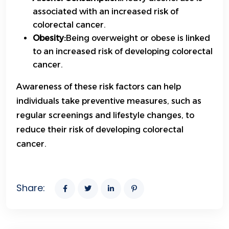
associated with an increased risk of
colorectal cancer.
Obesity:
Being overweight or obese is linked
to an increased risk of developing colorectal
cancer.
Awareness of these risk factors can help
individuals take preventive measures, such as
regular screenings and lifestyle changes, to
reduce their risk of developing colorectal
cancer.
Share: