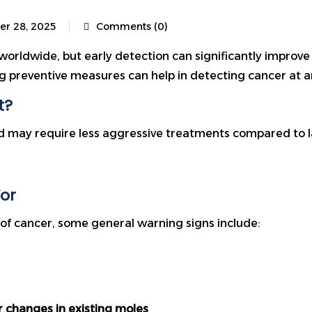
er 28, 2025
Comments (0)
worldwide, but early detection can significantly improve
 preventive measures can help in detecting cancer at an
t?
nd may require less aggressive treatments compared to lat
or
f cancer, some general warning signs include:
r changes in existing moles