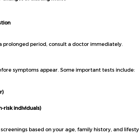
stion
a prolonged period, consult a doctor immediately.
efore symptoms appear. Some important tests include:
r)
risk individuals)
reenings based on your age, family history, and lifesty