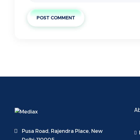
POST COMMENT
A
Pusa Road, Rajendra Place, New
Delhi-110005