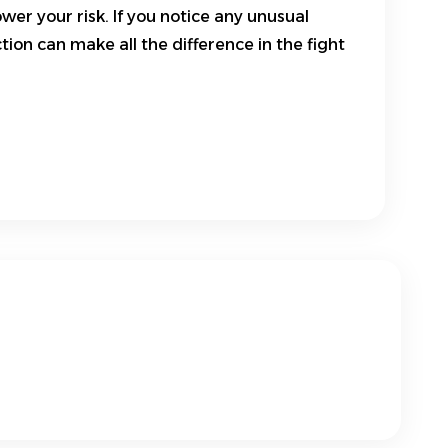
wer your risk. If you notice any unusual
on can make all the difference in the fight