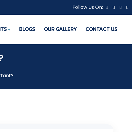
Follow Us On:
NTS
BLOGS
OUR GALLERY
CONTACT US
?
rtant?