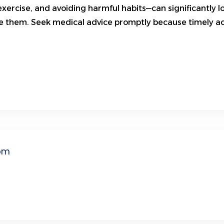
exercise, and avoiding harmful habits—can significantly lo
 them. Seek medical advice promptly because timely acti
om