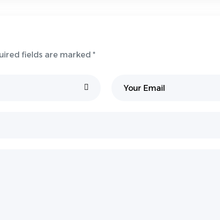
uired fields are marked *