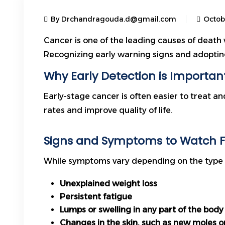
By Drchandragouda.d@gmail.com
Octob
Cancer is one of the leading causes of death 
Recognizing early warning signs and adopting
Why Early Detection is Importan
Early-stage cancer is often easier to treat a
rates and improve quality of life.
Signs and Symptoms to Watch F
While symptoms vary depending on the type o
Unexplained weight loss
Persistent fatigue
Lumps or swelling in any part of the body
Changes in the skin, such as new moles o