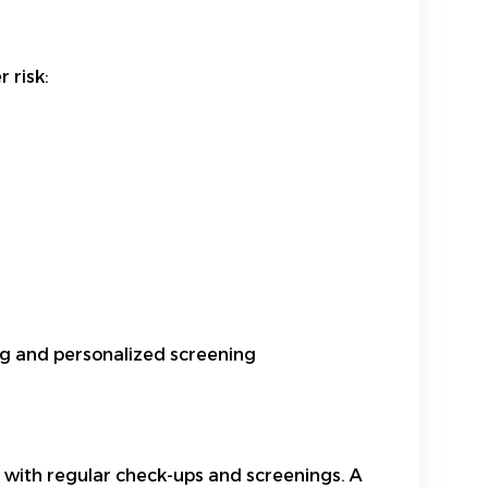
 risk:
ing and personalized screening
lth with regular check-ups and screenings. A