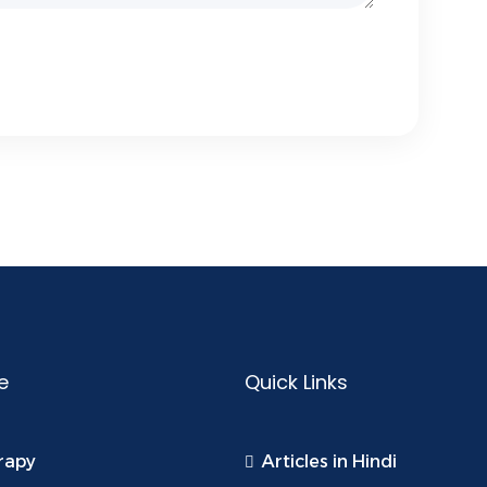
e
Quick Links
rapy
Articles in Hindi