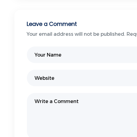
Leave a Comment
Your email address will not be published. Req