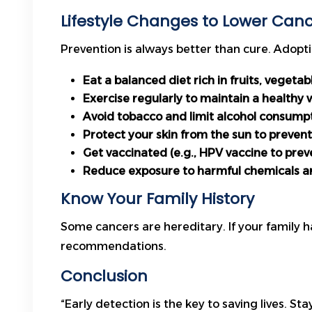
Lifestyle Changes to Lower Cance
Prevention is always better than cure. Adoptin
Eat a balanced diet rich in fruits, vegeta
Exercise regularly to maintain a healthy 
Avoid tobacco and limit alcohol consump
Protect your skin from the sun to prevent
Get vaccinated (e.g., HPV vaccine to prev
Reduce exposure to harmful chemicals a
Know Your Family History
Some cancers are hereditary. If your family h
recommendations.
Conclusion
“Early detection is the key to saving lives. S