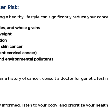
r Risk:
g a healthy lifestyle can significantly reduce your cancer
bles, and whole grains
weight
tion
 skin cancer
ent cervical cancer)
nd environmental pollutants
as a history of cancer, consult a doctor for genetic test
tay informed, listen to your body, and prioritize your hea