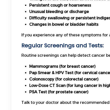
Persistent cough or hoarseness
Unusual bleeding or discharge
Difficulty swallowing or persistent indige
Changes in bowel or bladder habits
If you experience any of these symptoms for 
Regular Screenings and Tests:
Routine screenings can help detect cancer b
Mammograms (for breast cancer)
Pap Smear & HPV Test (for cervical cance
Colonoscopy (for colorectal cancer)
Low-Dose CT Scan (for lung cancer in high-
PSA Test (for prostate cancer)
Talk to your doctor about the recommended sc