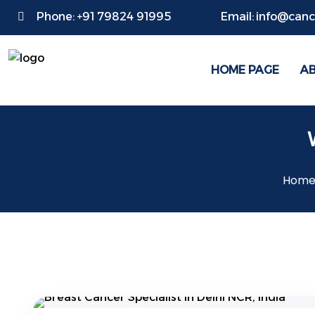
Phone:
+91 79824 91995
Email:
info@cance
HOME PAGE
A
Hom