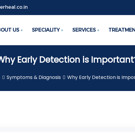
rheal.co.in
BOUT US
SPECIALITY
SERVICES
TREATME
Why Early Detection is Important
e
Symptoms & Diagnosis
Why Early Detection is Impo