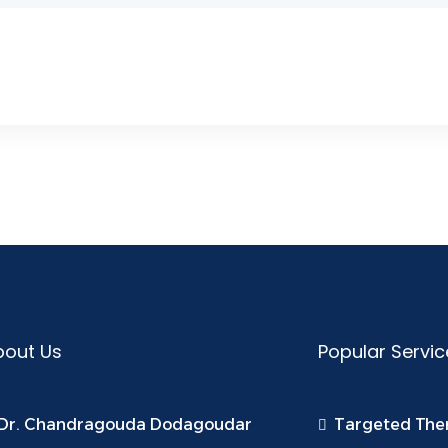
bout Us
Popular Servic
Dr. Chandragouda Dodagoudar
Targeted The