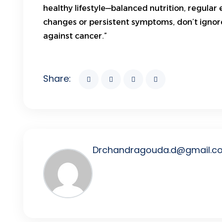
healthy lifestyle—balanced nutrition, regular 
changes or persistent symptoms, don’t ignore
against cancer.”
Share:
Drchandragouda.d@gmail.c