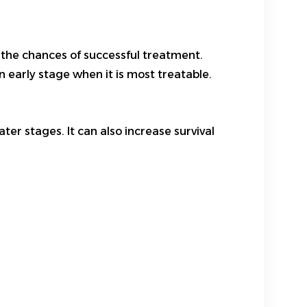
 the chances of successful treatment.
 early stage when it is most treatable.
er stages. It can also increase survival