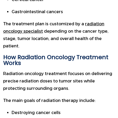
Gastrointestinal cancers
The treatment plan is customized by a
radiation
oncology specialist
depending on the cancer type,
stage, tumor location, and overall health of the
patient.
How Radiation Oncology Treatment
Works
Radiation oncology treatment focuses on delivering
precise radiation doses to tumor sites while
protecting surrounding organs.
The main goals of radiation therapy include:
Destroying cancer cells