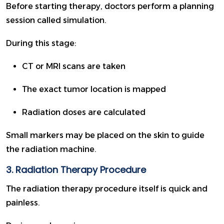
Before starting therapy, doctors perform a planning
session called simulation.
During this stage:
CT or MRI scans are taken
The exact tumor location is mapped
Radiation doses are calculated
Small markers may be placed on the skin to guide
the radiation machine.
3. Radiation Therapy Procedure
The radiation therapy procedure itself is quick and
painless.