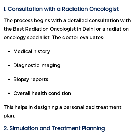
1. Consultation with a Radiation Oncologist
The process begins with a detailed consultation with
the
Best Radiation Oncologist in Delhi
or a radiation
oncology specialist. The doctor evaluates:
Medical history
Diagnostic imaging
Biopsy reports
Overall health condition
This helps in designing a personalized treatment
plan.
2. Simulation and Treatment Planning