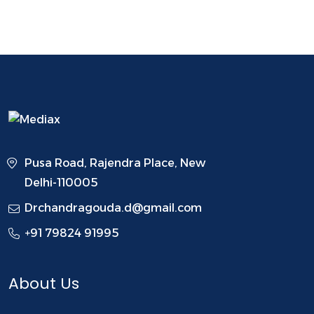
Pusa Road, Rajendra Place, New
Delhi-110005
Drchandragouda.d@gmail.com
+91 79824 91995
About Us