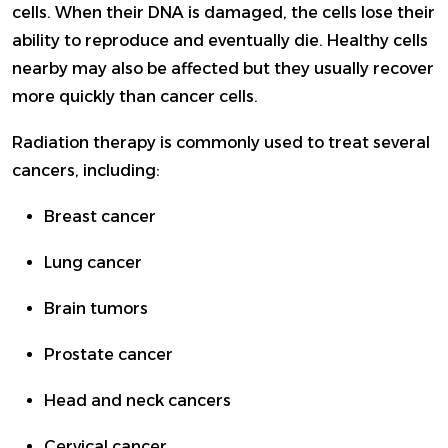
cells. When their DNA is damaged, the cells lose their
ability to reproduce and eventually die. Healthy cells
nearby may also be affected but they usually recover
more quickly than cancer cells.
Radiation therapy is commonly used to treat several
cancers, including:
Breast cancer
Lung cancer
Brain tumors
Prostate cancer
Head and neck cancers
Cervical cancer