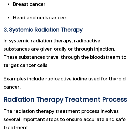
Breast cancer
Head and neck cancers
3. Systemic Radiation Therapy
In systemic radiation therapy, radioactive
substances are given orally or through injection.
These substances travel through the bloodstream to
target cancer cells.
Examples include radioactive iodine used for thyroid
cancer.
Radiation Therapy Treatment Process
The radiation therapy treatment process involves
several important steps to ensure accurate and safe
treatment.