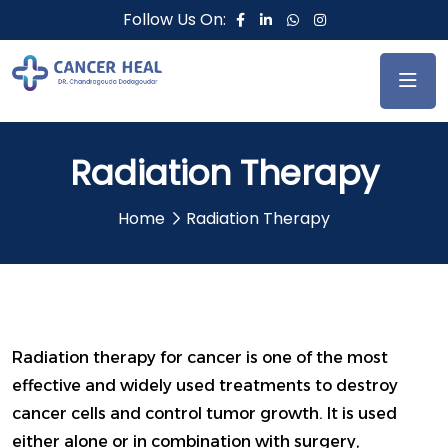
Follow Us On:
Radiation Therapy
Home
Radiation Therapy
Radiation therapy for cancer is one of the most
effective and widely used treatments to destroy
cancer cells and control tumor growth. It is used
either alone or in combination with surgery,