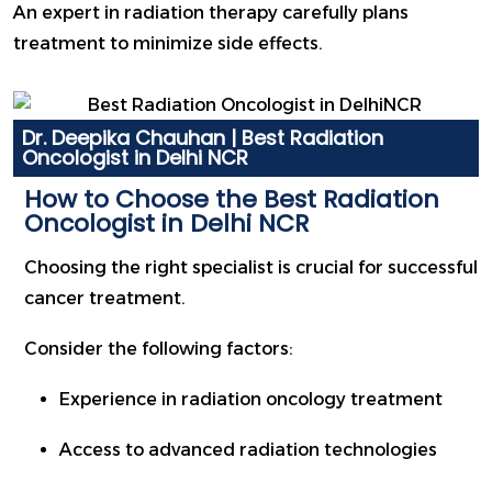
An expert in radiation therapy carefully plans
treatment to minimize side effects.
Dr. Deepika Chauhan | Best Radiation
Oncologist in Delhi NCR
How to Choose the Best Radiation
Oncologist in Delhi NCR
Choosing the right specialist is crucial for successful
cancer treatment.
Consider the following factors:
Experience in radiation oncology treatment
Access to advanced radiation technologies