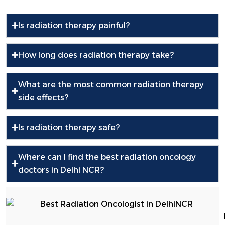
Is radiation therapy painful?
How long does radiation therapy take?
What are the most common radiation therapy
side effects?
Is radiation therapy safe?
Where can I find the best radiation oncology
doctors in Delhi NCR?