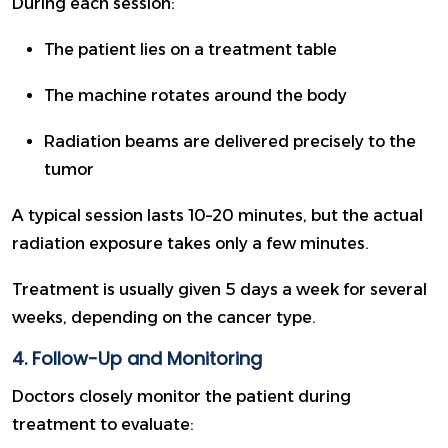
During each session:
The patient lies on a treatment table
The machine rotates around the body
Radiation beams are delivered precisely to the
tumor
A typical session lasts 10–20 minutes, but the actual
radiation exposure takes only a few minutes.
Treatment is usually given 5 days a week for several
weeks, depending on the cancer type.
4. Follow-Up and Monitoring
Doctors closely monitor the patient during
treatment to evaluate: