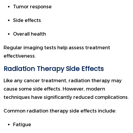
Tumor response
Side effects
Overall health
Regular imaging tests help assess treatment
effectiveness.
Radiation Therapy Side Effects
Like any cancer treatment, radiation therapy may
cause some side effects. However, modern
techniques have significantly reduced complications.
Common radiation therapy side effects include:
Fatigue