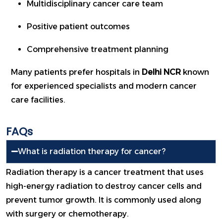
Multidisciplinary cancer care team
Positive patient outcomes
Comprehensive treatment planning
Many patients prefer hospitals in
Delhi NCR
known
for experienced specialists and modern cancer
care facilities.
FAQs
What is radiation therapy for cancer?
Radiation therapy is a cancer treatment that uses
high-energy radiation to destroy cancer cells and
prevent tumor growth. It is commonly used along
with surgery or chemotherapy.