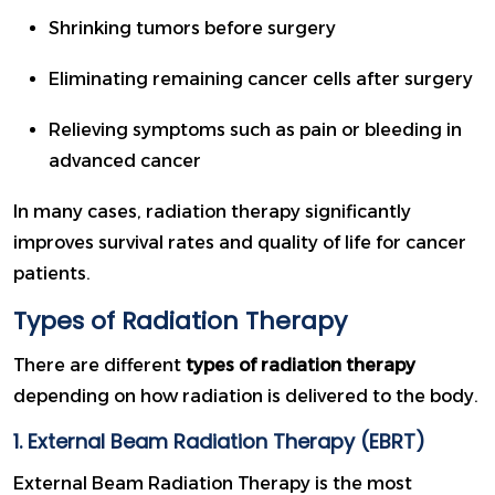
Shrinking tumors before surgery
Eliminating remaining cancer cells after surgery
Relieving symptoms such as pain or bleeding in
advanced cancer
In many cases, radiation therapy significantly
improves survival rates and quality of life for cancer
patients.
Types of Radiation Therapy
There are different
types of radiation therapy
depending on how radiation is delivered to the body.
1. External Beam Radiation Therapy (EBRT)
External Beam Radiation Therapy is the most