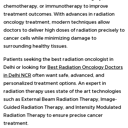
chemotherapy, or immunotherapy to improve
treatment outcomes. With advances in radiation
oncology treatment, modern techniques allow
doctors to deliver high doses of radiation precisely to
cancer cells while minimizing damage to
surrounding healthy tissues.
Patients seeking the best radiation oncologist in
Delhi or looking for
Best Radiation Oncology Doctors
in Delhi NCR
often want safe, advanced, and
personalized treatment options. An expert in
radiation therapy uses state of the art technologies
such as External Beam Radiation Therapy, Image-
Guided Radiation Therapy, and Intensity Modulated
Radiation Therapy to ensure precise cancer
treatment.