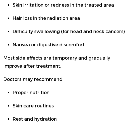
Skin irritation or redness in the treated area
Hair loss in the radiation area
Difficulty swallowing (for head and neck cancers)
Nausea or digestive discomfort
Most side effects are temporary and gradually
improve after treatment.
Doctors may recommend:
Proper nutrition
Skin care routines
Rest and hydration