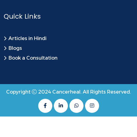
Quick Links
Articles in Hindi
Blogs
Book a Consultation
Copyright
2024
Cancerheal
. All Rights Reserved.