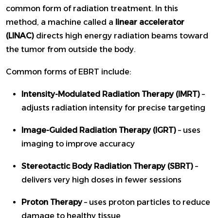
common form of radiation treatment. In this
method, a machine called a
linear accelerator
(LINAC)
directs high energy radiation beams toward
the tumor from outside the body.
Common forms of EBRT include:
Intensity-Modulated Radiation Therapy (IMRT)
–
adjusts radiation intensity for precise targeting
Image-Guided Radiation Therapy (IGRT)
– uses
imaging to improve accuracy
Stereotactic Body Radiation Therapy (SBRT)
–
delivers very high doses in fewer sessions
Proton Therapy
– uses proton particles to reduce
damage to healthy tissue