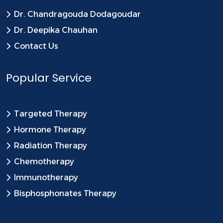
Dr. Chandragouda Dodagoudar
Dr. Deepika Chauhan
Contact Us
Popular Service
Targeted Therapy
Hormone Therapy
Radiation Therapy
Chemotherapy
Immunotherapy
Bisphosphonates Therapy