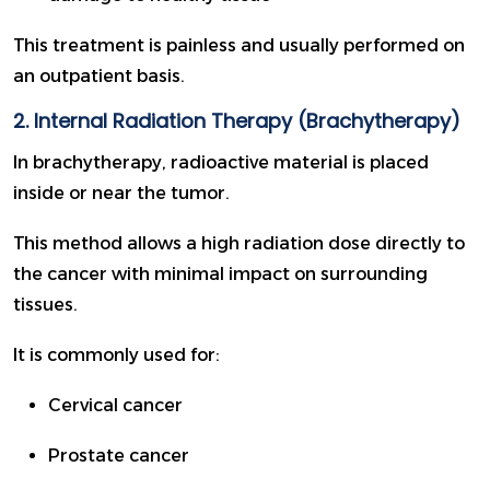
This treatment is painless and usually performed on
an outpatient basis.
2. Internal Radiation Therapy (Brachytherapy)
In brachytherapy, radioactive material is placed
inside or near the tumor.
This method allows a high radiation dose directly to
the cancer with minimal impact on surrounding
tissues.
It is commonly used for:
Cervical cancer
Prostate cancer