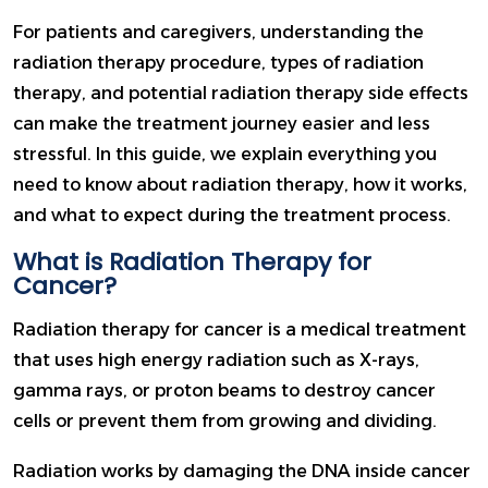
For patients and caregivers, understanding the
radiation therapy procedure, types of radiation
therapy, and potential radiation therapy side effects
can make the treatment journey easier and less
stressful. In this guide, we explain everything you
need to know about radiation therapy, how it works,
and what to expect during the treatment process.
What is Radiation Therapy for
Cancer?
Radiation therapy for cancer is a medical treatment
that uses high energy radiation such as X-rays,
gamma rays, or proton beams to destroy cancer
cells or prevent them from growing and dividing.
Radiation works by damaging the DNA inside cancer