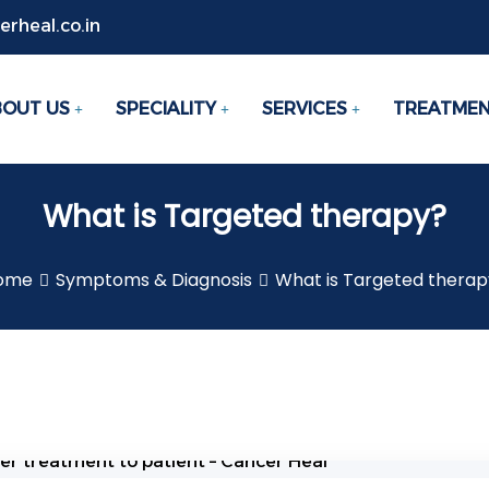
rheal.co.in
BOUT US
SPECIALITY
SERVICES
TREATME
What is Targeted therapy?
ome
Symptoms & Diagnosis
What is Targeted therap