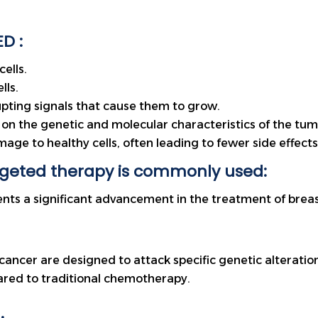
D :
ells.
lls.
upting signals that cause them to grow.
on the genetic and molecular characteristics of the tumo
mage to healthy cells, often leading to fewer side effe
rgeted therapy is commonly used:
nts a significant advancement in the treatment of breas
cancer are designed to attack specific genetic alteratio
ared to traditional chemotherapy.