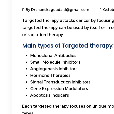
By Drchandragouda.d@gmail.com
Octob
Targeted therapy attacks cancer by focusing
targeted therapy can be used by itself or in 
or
radiation therapy
.
Main types of Targeted therapy:
Monoclonal Antibodies
Small Molecule Inhibitors
Angiogenesis Inhibitors
Hormone Therapies
Signal Transduction Inhibitors
Gene Expression Modulators
Apoptosis Inducers
Each targeted therapy focuses on unique molecu
types.