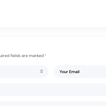
uired fields are marked *