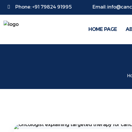
Phone:
+91 79824 91995
Email:
info@cance
HOME PAGE
A
H