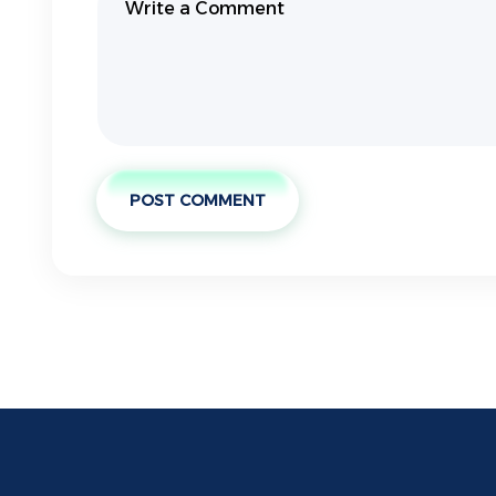
POST COMMENT