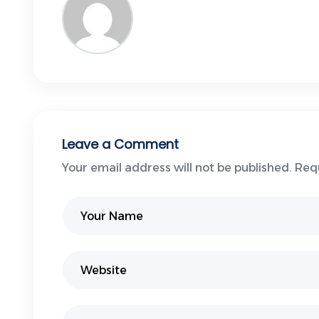
Leave a Comment
Your email address will not be published. Req