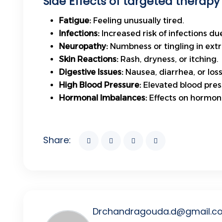
Side Effects of targeted therapy 
Fatigue:
Feeling unusually tired.
Infections:
Increased risk of infections d
Neuropathy:
Numbness or tingling in extr
Skin Reactions:
Rash, dryness, or itching.
Digestive Issues:
Nausea, diarrhea, or loss
High Blood Pressure:
Elevated blood press
Hormonal Imbalances:
Effects on hormone
Share:
Drchandragouda.d@gmail.c