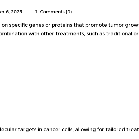
er 6, 2025
Comments (0)
 on specific genes or proteins that promote tumor growt
combination with other treatments, such as traditional 
lar targets in cancer cells, allowing for tailored treatm