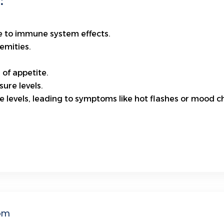
:
ue to immune system effects.
emities.
 of appetite.
ure levels.
 levels, leading to symptoms like hot flashes or mood c
om