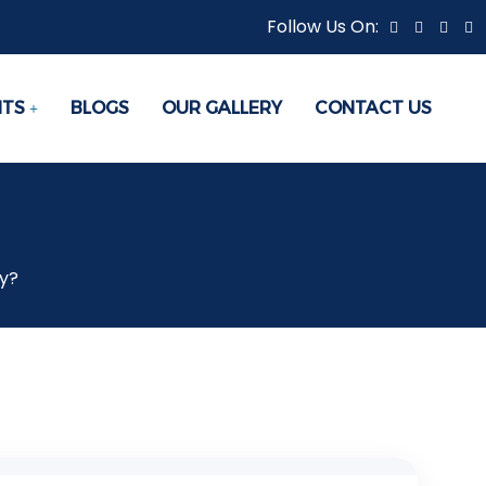
Follow Us On:
NTS
BLOGS
OUR GALLERY
CONTACT US
y?