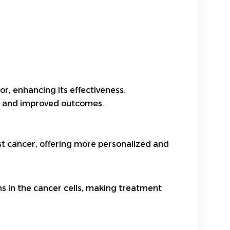
r, enhancing its effectiveness.
cts and improved outcomes.
t cancer, offering more personalized and
ns in the cancer cells, making treatment