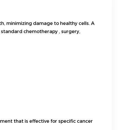
h, minimizing damage to healthy cells. A
or standard
chemotherapy
, surgery,
ent that is effective for specific cancer