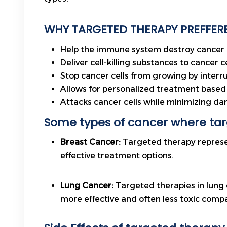
WHY TARGETED THERAPY PREFFERE
Help the immune system destroy cancer c
Deliver cell-killing substances to cancer ce
Stop cancer cells from growing by interr
Allows for personalized treatment based 
Attacks cancer cells while minimizing da
Some types of cancer where ta
Breast Cancer:
Targeted therapy represe
effective treatment options.
Lung Cancer:
Targeted therapies in lung 
more effective and often less toxic comp