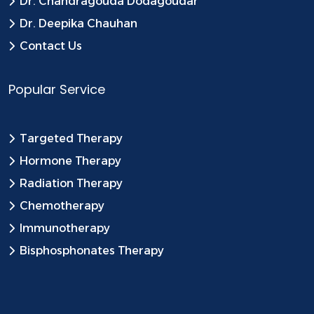
Dr. Chandragouda Dodagoudar
Dr. Deepika Chauhan
Contact Us
Popular Service
Targeted Therapy
Hormone Therapy
Radiation Therapy
Chemotherapy
Immunotherapy
Bisphosphonates Therapy