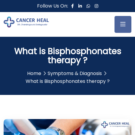
Follow Us On:
What is Bisphosphonates
therapy ?
Home
Symptoms & Diagnosis
What is Bisphosphonates therapy ?