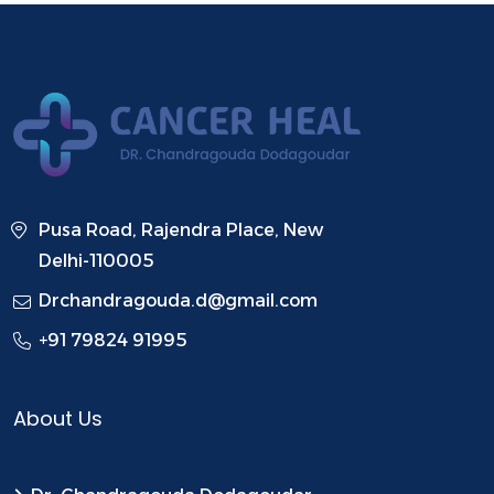
Pusa Road, Rajendra Place, New
Delhi-110005
Drchandragouda.d@gmail.com
+91 79824 91995
About Us