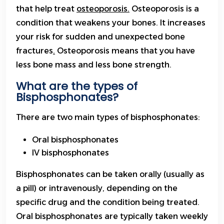
that help treat
osteoporosis.
Osteoporosis is a
condition that weakens your bones. It increases
your risk for sudden and unexpected bone
fractures
.
Osteoporosis means that you have
less bone mass and less bone strength.
What are the types of
Bisphosphonates?
There are two main types of bisphosphonates:
Oral bisphosphonates
IV bisphosphonates
Bisphosphonates can be taken orally (usually as
a pill) or intravenously, depending on the
specific drug and the condition being treated.
Oral bisphosphonates are typically taken weekly