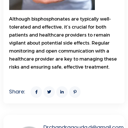
Although bisphosphonates are typically well-
tolerated and effective, it’s crucial for both
patients and healthcare providers to remain
vigilant about potential side effects. Regular
monitoring and open communication with a
healthcare provider are key to managing these
risks and ensuring safe, effective treatment.
Share:
Drchandragouda.d@gmail.com