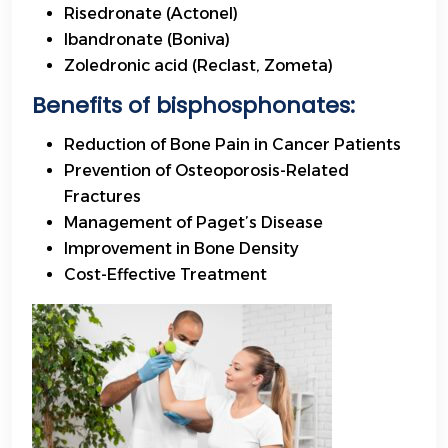
Risedronate (Actonel)
Ibandronate (Boniva)
Zoledronic acid (Reclast, Zometa)
Benefits
of bisphosphonates:
Reduction of Bone Pain in Cancer Patients
Prevention of Osteoporosis-Related
Fractures
Management of Paget’s Disease
Improvement in Bone Density
Cost-Effective Treatment