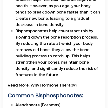
health. However, as you age, your body
tends to break down bone faster than it can
create new bone, leading to a gradual
decrease in bone density.
Bisphosphonates help counteract this by
slowing down the bone resorption process.
By reducing the rate at which your body
removes old bone, they allow the bone-
building process to catch up. This helps
strengthen your bones, maintain bone
density, and significantly reduce the risk of
fractures in the future.
Read More:
Why Hormone Therapy?
Common Bisphosphonates:
Alendronate (Fosamax)