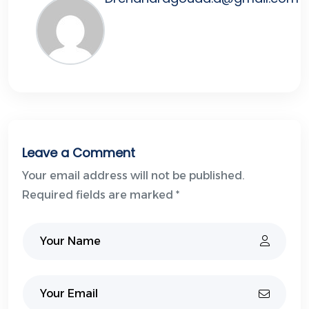
Leave a Comment
Your email address will not be published.
Required fields are marked *