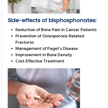
Side-effects
of bisphosphonates:
Reduction of Bone Pain in Cancer Patients
Prevention of Osteoporosis-Related
Fractures
Management of Paget’s Disease
Improvement in Bone Density
Cost-Effective Treatment