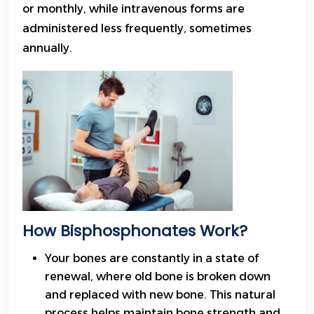
or monthly, while intravenous forms are
administered less frequently, sometimes
annually.
How Bisphosphonates Work?
Your bones are constantly in a state of
renewal, where old bone is broken down
and replaced with new bone. This natural
process helps maintain bone strength and