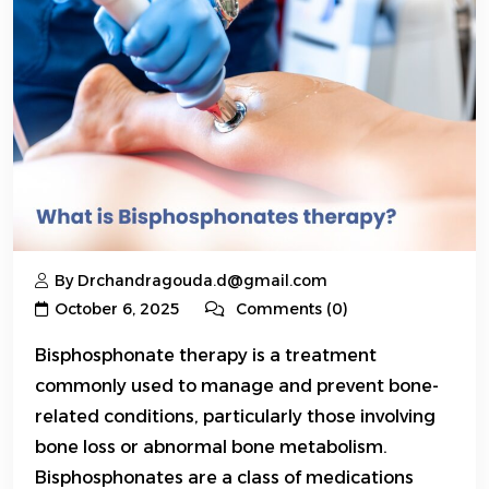
By Drchandragouda.d@gmail.com
October 6, 2025
Comments (0)
Bisphosphonate therapy is a treatment
commonly used to manage and prevent bone-
related conditions, particularly those involving
bone loss or abnormal bone metabolism.
Bisphosphonates are a class of medications