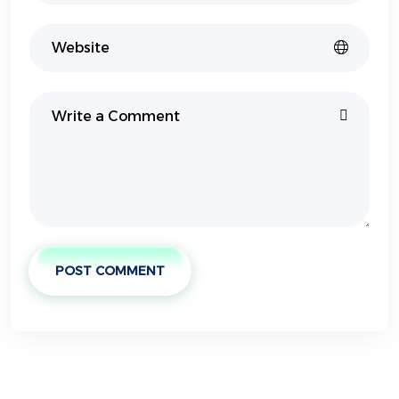
POST COMMENT