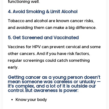
functioning well.
4. Avoid Smoking & Limit Alcohol
Tobacco and alcohol are known cancer risks,
and avoiding them can make a big difference.
5. Get Screened and Vaccinated
Vaccines for HPV can prevent cervical and some
other cancers. And if you have risk factors,
regular screenings could catch something
early.
Getting cancer as a young person doesn’t
mean someone was careless or unlucky —
it’s complex, and a lot of it is outside our
control. But awareness is power:
Know your body