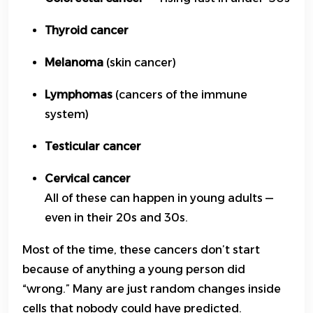
Thyroid cancer
Melanoma
(skin cancer)
Lymphomas
(cancers of the immune
system)
Testicular cancer
Cervical cancer
All of these can happen in young adults —
even in their 20s and 30s.
Most of the time, these cancers don’t start
because of anything a young person did
“wrong.” Many are just random changes inside
cells that nobody could have predicted.