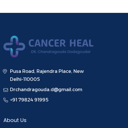
Pusa Road, Rajendra Place, New
Delhi-110005
Drchandragouda.d@gmail.com
+91 79824 91995
About Us