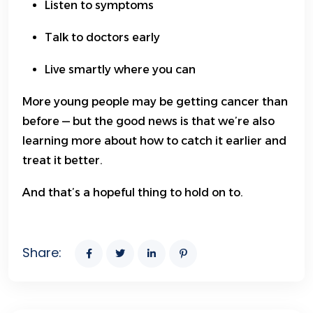
Listen to symptoms
Talk to doctors early
Live smartly where you can
More young people may be getting cancer than
before — but the good news is that we’re also
learning more about how to catch it earlier and
treat it better.
And that’s a hopeful thing to hold on to.
Share: