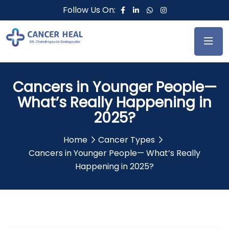
Follow Us On:
Cancers in Younger People—
What’s Really Happening in
2025?
Home
Cancer Types
Cancers in Younger People— What’s Really
Happening in 2025?