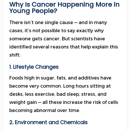
Why Is Cancer Happening More in
Young People?
There isn’t one single cause — and in many
cases, it’s not possible to say exactly why
someone gets cancer. But scientists have
identified several reasons that help explain this
shift:
1. Lifestyle Changes
Foods high in sugar, fats, and additives have
become very common. Long hours sitting at
desks, less exercise, bad sleep, stress, and
weight gain — all these increase the risk of cells
becoming abnormal over time.
2. Environment and Chemicals