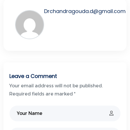
Drchandragouda.d@gmail.com
Leave a Comment
Your email address will not be published.
Required fields are marked *