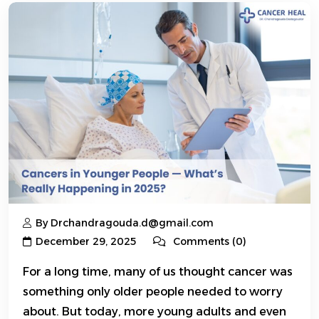
By Drchandragouda.d@gmail.com
December 29, 2025
Comments (0)
For a long time, many of us thought cancer was
something only older people needed to worry
about. But today, more young adults and even