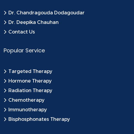
Dr. Chandragouda Dodagoudar
Dr. Deepika Chauhan
Contact Us
Popular Service
Targeted Therapy
Hormone Therapy
Radiation Therapy
Chemotherapy
Immunotherapy
Bisphosphonates Therapy