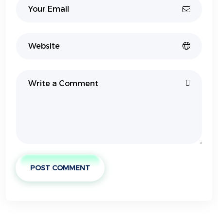
POST COMMENT