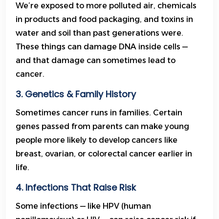
We’re exposed to more polluted air, chemicals
in products and food packaging, and toxins in
water and soil than past generations were.
These things can damage DNA inside cells —
and that damage can sometimes lead to
cancer.
3. Genetics & Family History
Sometimes cancer runs in families. Certain
genes passed from parents can make young
people more likely to develop cancers like
breast, ovarian, or colorectal cancer earlier in
life.
4. Infections That Raise Risk
Some infections — like HPV (human