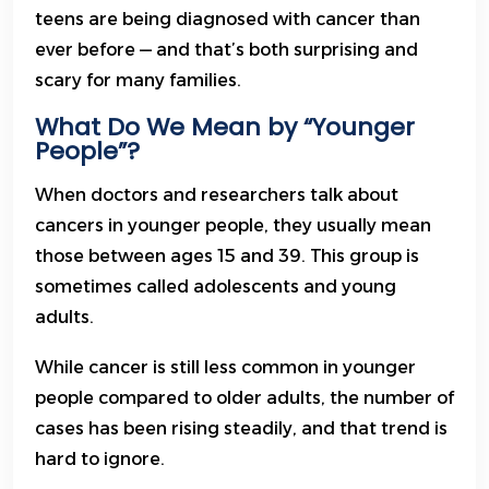
teens are being diagnosed with cancer than
ever before — and that’s both surprising and
scary for many families.
What Do We Mean by “Younger
People”?
When doctors and researchers talk about
cancers in younger people, they usually mean
those between ages 15 and 39. This group is
sometimes called adolescents and young
adults.
While cancer is still less common in younger
people compared to older adults, the number of
cases has been rising steadily, and that trend is
hard to ignore.