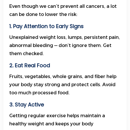
Even though we can’t prevent all cancers, a lot
can be done to lower the risk:
1. Pay Attention to Early Signs
Unexplained weight loss, lumps, persistent pain,
abnormal bleeding — don’t ignore them. Get
them checked.
2. Eat Real Food
Fruits, vegetables, whole grains, and fiber help
your body stay strong and protect cells. Avoid
too much processed food.
3. Stay Active
Getting regular exercise helps maintain a
healthy weight and keeps your body