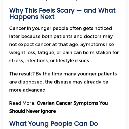
Why This Feels Scary — and What
Happens Next
Cancer in younger people often gets noticed
later because both patients and doctors may
not expect cancer at that age. Symptoms like
weight loss, fatigue, or pain can be mistaken for
stress, infections, or lifestyle issues.
The result? By the time many younger patients
are diagnosed, the disease may already be
more advanced.
Read More:
Ovarian Cancer Symptoms You
Should Never Ignore
What Young People Can Do