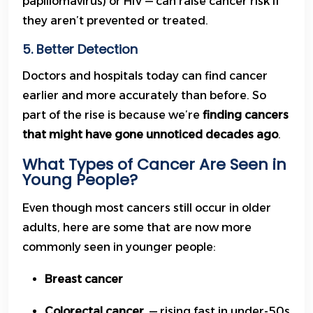
papillomavirus) or HIV — can raise cancer risk if
they aren’t prevented or treated.
5. Better Detection
Doctors and hospitals today can find cancer
earlier and more accurately than before. So
part of the rise is because we’re
finding cancers
that might have gone unnoticed decades ago
.
What Types of Cancer Are Seen in
Young People?
Even though most cancers still occur in older
adults, here are some that are now more
commonly seen in younger people:
Breast cancer
Colorectal cancer
— rising fast in under-50s