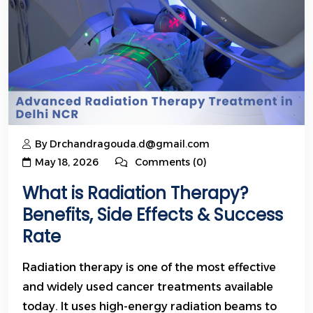
By Drchandragouda.d@gmail.com
May 18, 2026
Comments (0)
What is Radiation Therapy?
Benefits, Side Effects & Success
Rate
Radiation therapy is one of the most effective
and widely used cancer treatments available
today. It uses high-energy radiation beams to