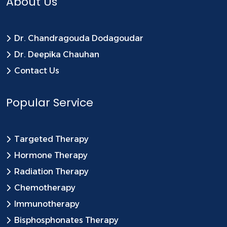
About Us
Dr. Chandragouda Dodagoudar
Dr. Deepika Chauhan
Contact Us
Popular Service
Targeted Therapy
Hormone Therapy
Radiation Therapy
Chemotherapy
Immunotherapy
Bisphosphonates Therapy