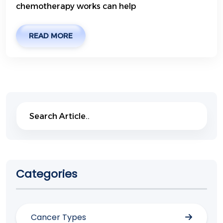
chemotherapy works can help
READ MORE
Search
Search
Categories
Cancer Types