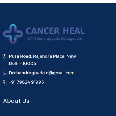
Pusa Road, Rajendra Place, New
Delhi-110005
Drchandragouda.d@gmail.com
+91 79824 91995
About Us