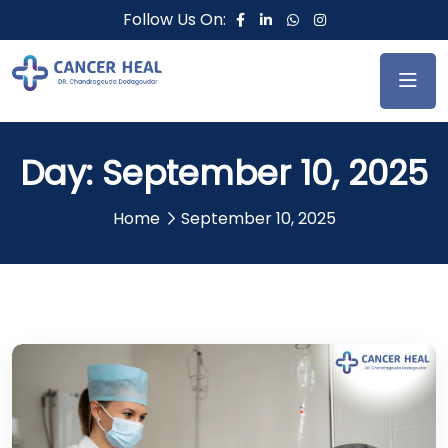
Follow Us On:
Day:
September 10, 2025
Home
September 10, 2025