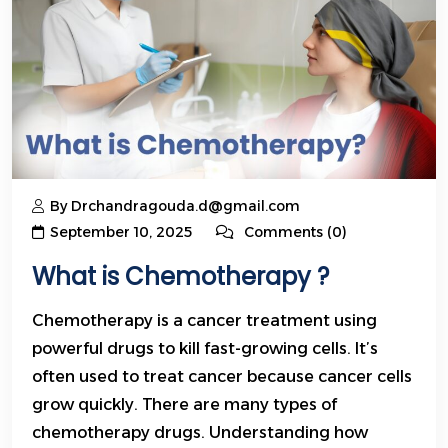
By Drchandragouda.d@gmail.com
September 10, 2025
Comments (0)
What is Chemotherapy ?
Chemotherapy is a cancer treatment using
powerful drugs to kill fast-growing cells. It’s
often used to treat cancer because cancer cells
grow quickly. There are many types of
chemotherapy drugs. Understanding how