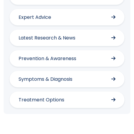
Expert Advice
Latest Research & News
Prevention & Awareness
Symptoms & Diagnosis
Treatment Options