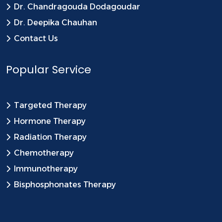
Dr. Chandragouda Dodagoudar
Dr. Deepika Chauhan
Contact Us
Popular Service
Targeted Therapy
Hormone Therapy
Radiation Therapy
Chemotherapy
Immunotherapy
Bisphosphonates Therapy