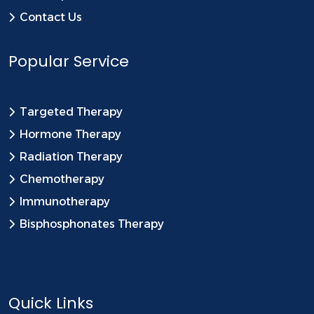
Contact Us
Popular Service
Targeted Therapy
Hormone Therapy
Radiation Therapy
Chemotherapy
Immunotherapy
Bisphosphonates Therapy
Quick Links