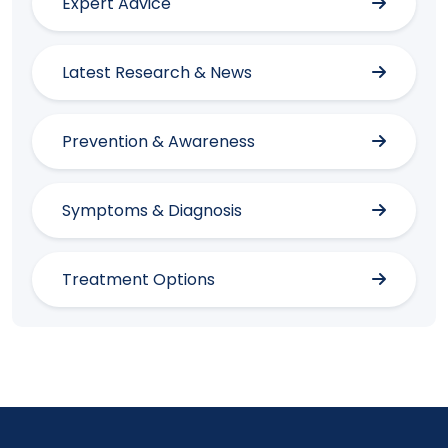
Expert Advice
Latest Research & News
Prevention & Awareness
Symptoms & Diagnosis
Treatment Options