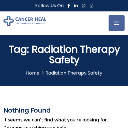
Follow Us On:
Tag:
Radiation Therapy
Safety
Home
Radiation Therapy Safety
Nothing Found
It seems we can’t find what you’re looking for.
Perhaps searching can help.