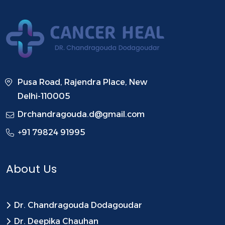
Pusa Road, Rajendra Place, New
Delhi-110005
Drchandragouda.d@gmail.com
+91 79824 91995
About Us
Dr. Chandragouda Dodagoudar
Dr. Deepika Chauhan