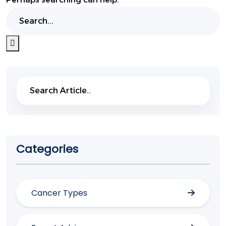
Search
Search
Categories
Cancer Types